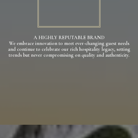
A HIGHLY REPUTABLE BRAND
We embrace innovation to meet ever-changing guest needs
and continue to celebrate our rich hospitality legacy, setting
trends but never compromising on quality and authenticity.