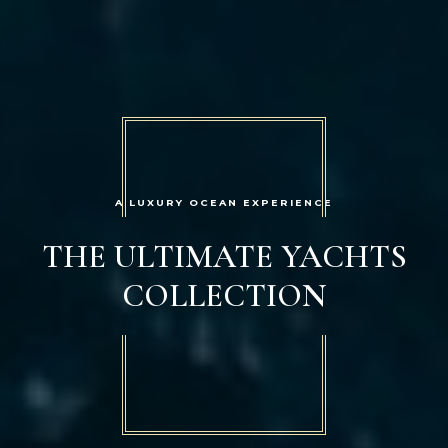
A LUXURY OCEAN EXPERIENCE
THE ULTIMATE YACHTS
COLLECTION