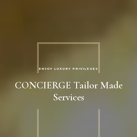
ENJOY LUXURY PRIVILEGES
CONCIERGE Tailor Made
Services