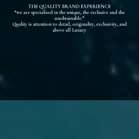
THE QUALITY BRAND EXPERIENCE
“we are specialised in the unique, the exclusive and the
unobtainable.”
Quality is attention to detail, originality, exclusivity, and
above all Luxury.