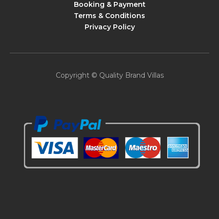
Booking & Payment
Terms & Conditions
Privacy Policy
Copyright © Quality Brand Villas