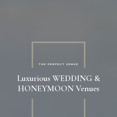
THE PERFECT VENUE
Luxurious WEDDING &
HONEYMOON Venues