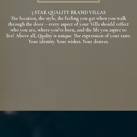
5 STAR QUALITY BRAND VILLAS
The location, the style, the feeling you get when you walk
through the door – every aspect of your Villa should reflect
who you are, where you’ve been, and the life you aspire to
live! Above all, Quality is unique. The expression of your taste.
Your identity. Your wishes. Your desires.