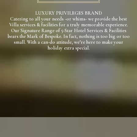
LUXURY PRIVILEGES BRAND
Catering to all your needs -or whims- we provide the best
Villa services & facilities for a truly memorable experience.
Our Signature Range of 5-Star Hotel Services & Facilities
bears the Mark of Bespoke. In fact, nothing is too big or too
small. With a can-do attitude, we’re here to make your
holiday extra special.