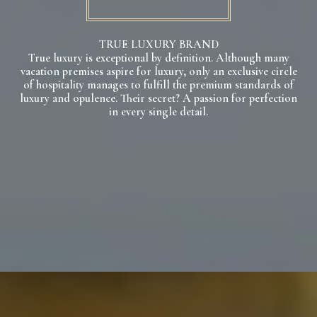
TRUE LUXURY BRAND
True luxury is exceptional by definition. Although many
vacation premises aspire for luxury, only an exclusive circle
of hospitality manages to fulfill the premium standards of
luxury and opulence. Their secret? A passion for perfection
in every single detail.