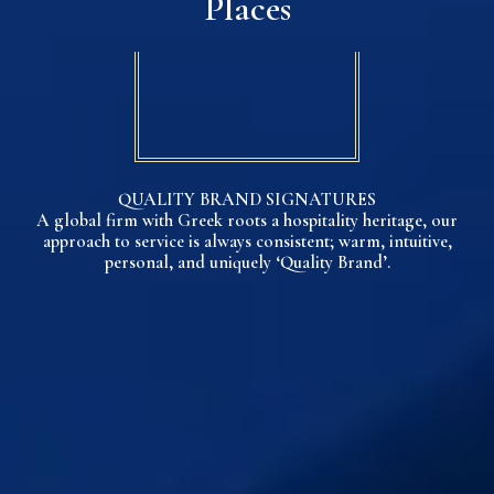
Places
QUALITY BRAND SIGNATURES
A global firm with Greek roots a hospitality heritage, our
approach to service is always consistent; warm, intuitive,
personal, and uniquely ‘Quality Brand’.