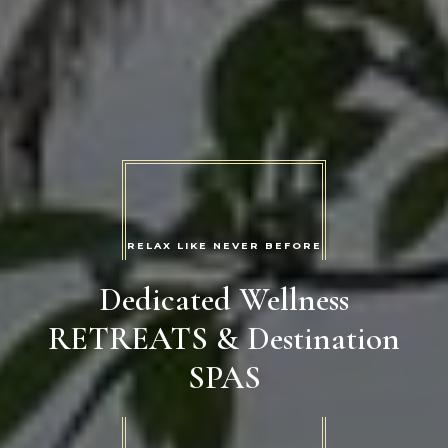
RELAX LIKE NEVER BEFORE
Dedicated Wellness
RETREATS & Destination
SPAS