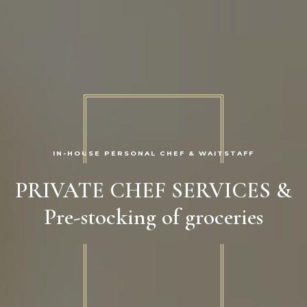
IN-HOUSE PERSONAL CHEF & WAITSTAFF
PRIVATE CHEF SERVICES &
Pre-stocking of groceries