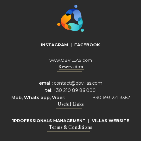
INSTAGRAM
|
FACEBOOK
www.QBVILLAS.com
Reservation
email:
contact@qbvillas.com
tel:
+30 210 89 86 000
Mob,
Whats app, Viber:
+30 693 221 3362
Useful Links
1PROFESSIONALS MANAGEMENT
|
VILLAS WEBSITE
Terms & Conditions