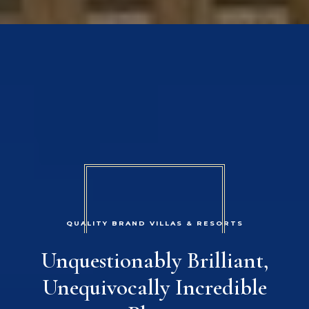
QUALITY BRAND VILLAS & RESORTS
Unquestionably Brilliant,
Unequivocally Incredible