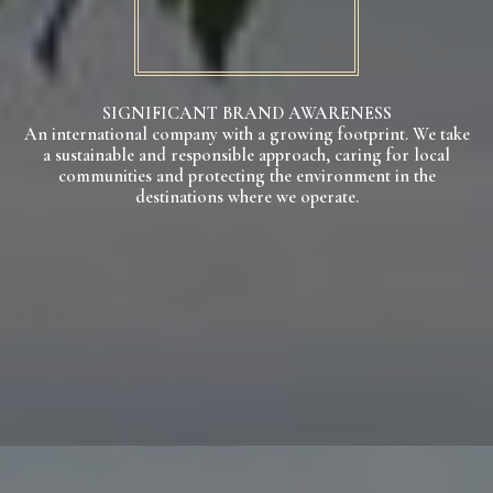
SIGNIFICANT BRAND AWARENESS
An international company with a growing footprint. We take
a sustainable and responsible approach, caring for local
communities and protecting the environment in the
destinations where we operate.