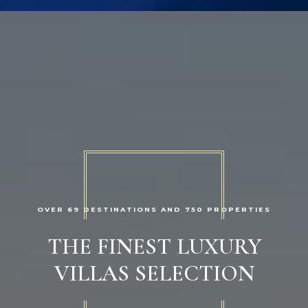
OVER 69 DESTINATIONS AND 750 PROPERTIES
THE FINEST LUXURY
VILLAS SELECTION