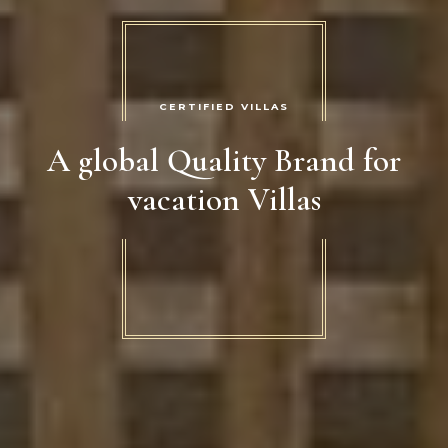
CERTIFIED VILLAS
A global Quality Brand for
vacation Villas