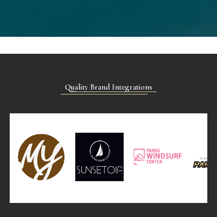
Quality Brand Integrations