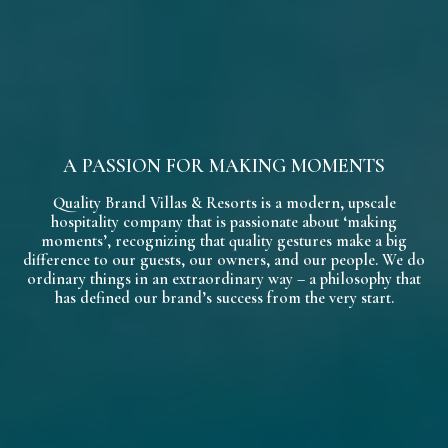
A PASSION FOR MAKING MOMENTS
Quality Brand Villas & Resorts is a modern, upscale
hospitality company that is passionate about ‘making
moments’, recognizing that quality gestures make a big
difference to our guests, our owners, and our people. We do
ordinary things in an extraordinary way – a philosophy that
has defined our brand’s success from the very start.