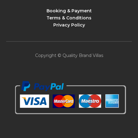
Booking & Payment
Terms & Conditions
Privacy Policy
Copyright © Quality Brand Villas