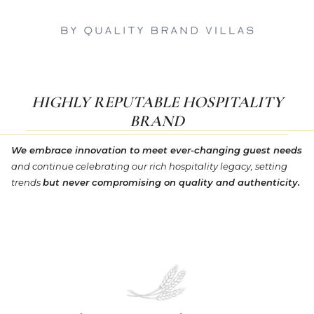
HIGHLY REPUTABLE HOSPITALITY
BRAND
We embrace innovation to meet ever-changing guest needs
and continue celebrating our rich hospitality legacy, setting
trends
but never compromising on quality and authenticity.