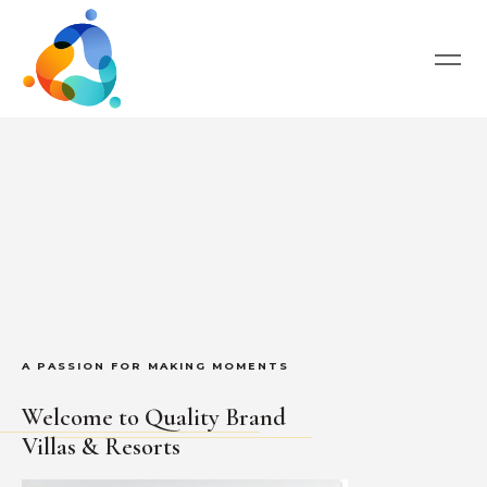
A PASSION FOR MAKING MOMENTS
Welcome to Quality Brand
Villas & Resorts