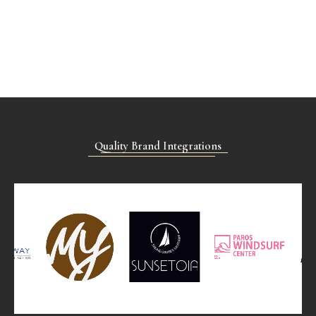
Quality Brand Integrations