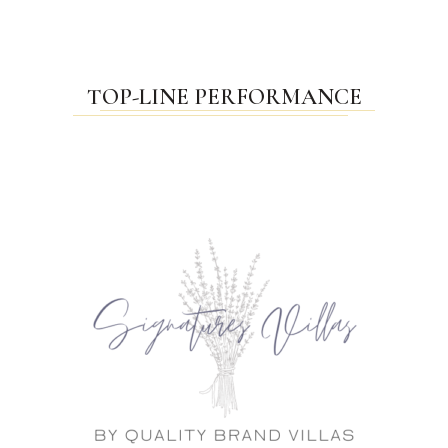
TOP-LINE PERFORMANCE