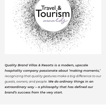
Quality Brand Villas & Resorts is a modern, upscale
hospitality company passionate about ‘making moments,’
recognizing that quality gestures make a big difference to our
guests, owners, and people.
We do ordinary things in an
extraordinary way – a philosophy that has defined our
brand’s success from the very start.