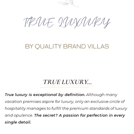
TRUE LUXURY…
True luxury is exceptional by definition.
Although many
vacation premises aspire for luxury, only an exclusive circle of
hospitality manages to fulfill the premium standards of luxury
and opulence.
The secret? A passion for perfection in every
single detail.