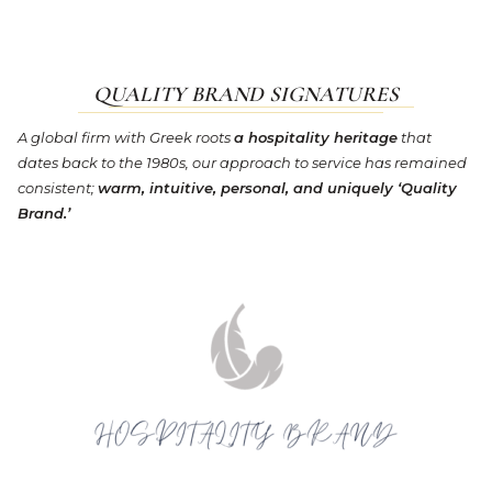
QUALITY BRAND SIGNATURES
A global firm with Greek roots
a hospitality heritage
that
dates back to the 1980s, our approach to service has remained
consistent;
warm, intuitive, personal, and uniquely ‘Quality
Brand.’