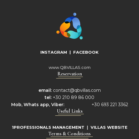
INSTAGRAM
|
FACEBOOK
www.QBVILLAS.com
Reservation
email:
contact@qbvillas.com
tel:
+30 210 89 86 000
Mob,
Whats app, Viber:
+30 693 221 3362
Useful Links
1PROFESSIONALS MANAGEMENT
|
VILLAS WEBSITE
Terms & Conditions