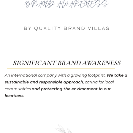
SIGNIFICANT BRAND AWARENESS
An international company with a growing footprint.
We take a
sustainable and responsible approach
, caring for local
communities
and protecting the environment in our
locations.