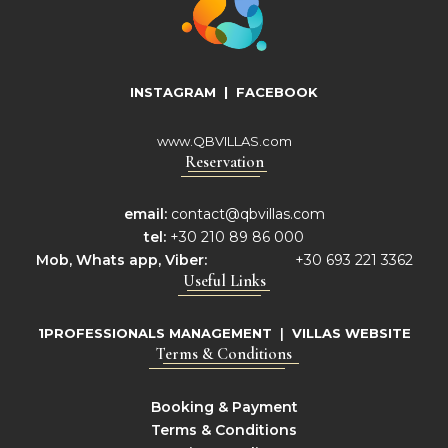
INSTAGRAM
|
FACEBOOK
www.QBVILLAS.com
Reservation
email:
contact@qbvillas.com
tel:
+30 210 89 86 000
Mob,
Whats app, Viber:
+30 693 221 3362
Useful Links
1PROFESSIONALS MANAGEMENT
|
VILLAS WEBSITE
Terms & Conditions
Booking & Payment
Terms & Conditions