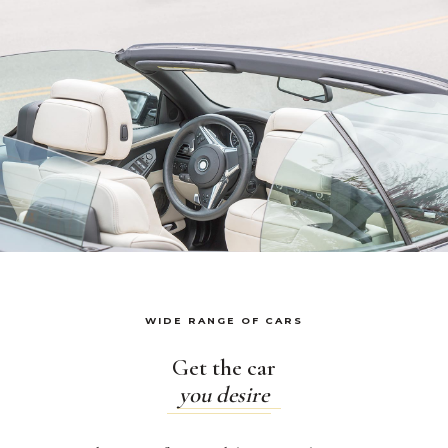
WIDE RANGE OF CARS
Get the car
you desire