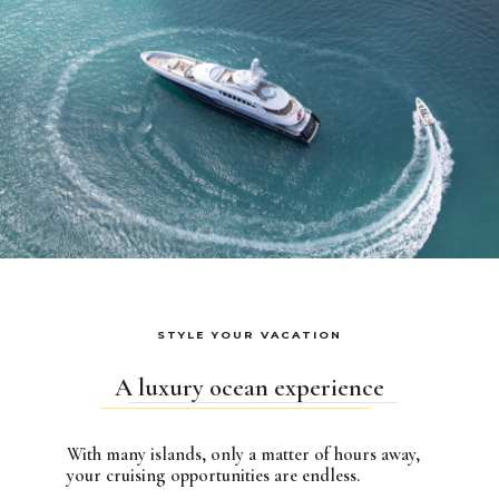
STYLE YOUR VACATION
A luxury ocean experience
With many islands, only a matter of hours away,
your cruising opportunities are endless.