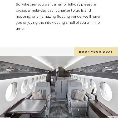
So, whether you want a half or full-day pleasure
cruise, a multi-day yacht charter to go Island
hopping, or an amazing floating venue, we’ll have
you enjoying the intoxicating smell of sea air in no
time.
BOOK YOUR BOAT