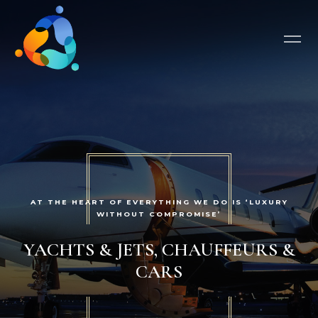
AT THE HEART OF EVERYTHING WE DO IS ‘LUXURY
WITHOUT COMPROMISE’
YACHTS & JETS, CHAUFFEURS &
CARS