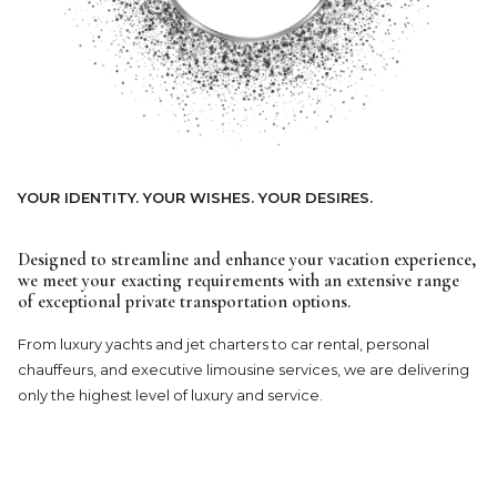
YOUR IDENTITY. YOUR WISHES. YOUR DESIRES.
Designed to streamline and enhance your vacation experience,
we meet your exacting requirements with an extensive range
of exceptional private transportation options.
From luxury yachts and jet charters to car rental, personal
chauffeurs, and executive limousine services, we are delivering
only the highest level of luxury and service.