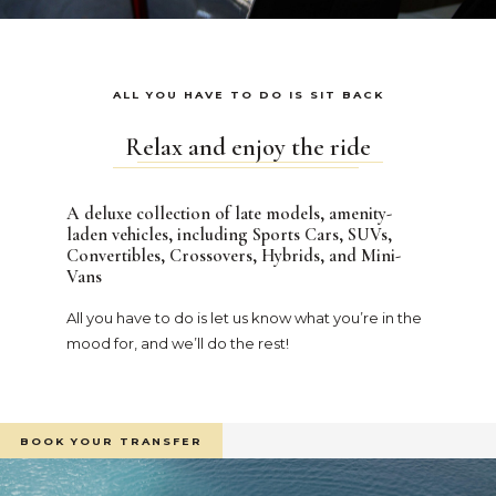
ALL YOU HAVE TO DO IS SIT BACK
Relax and enjoy the ride
A deluxe collection of late models, amenity-
laden vehicles, including Sports Cars, SUVs,
Convertibles, Crossovers, Hybrids, and Mini-
Vans
All you have to do is let us know what you’re in the
mood for, and we’ll do the rest!
BOOK YOUR TRANSFER