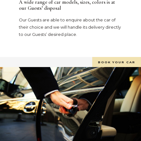
A wide range of car models, sizes, colors is at
our Guests’ disposal
Our Guests are able to enquire about the car of
their choice and we will handle its delivery directly
to our Guests’ desired place.
BOOK YOUR CAR