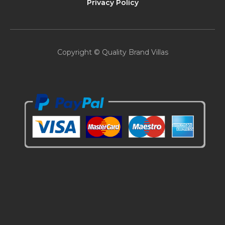
Privacy Policy
Copyright © Quality Brand Villas