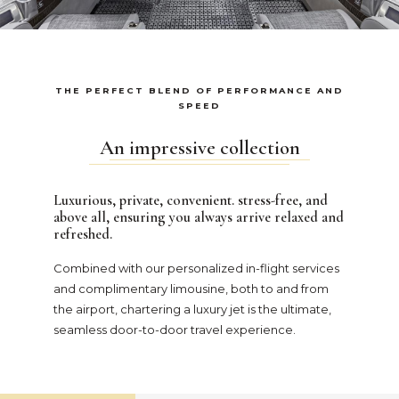
THE PERFECT BLEND OF PERFORMANCE AND
SPEED
An impressive collection
Luxurious, private, convenient. stress-free, and
above all, ensuring you always arrive relaxed and
refreshed.
Combined with our personalized in-flight services
and complimentary limousine, both to and from
the airport, chartering a luxury jet is the ultimate,
seamless door-to-door travel experience.