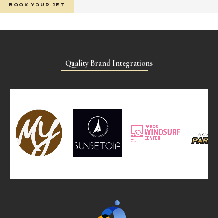
BOOK YOUR JET
Quality Brand Integrations