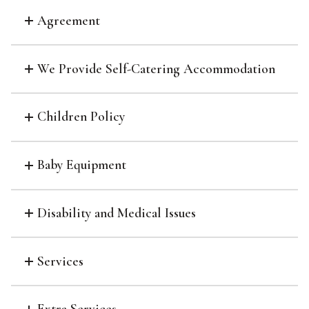
Agreement
We Provide Self-Catering Accommodation
Children Policy
Baby Equipment
Disability and Medical Issues
Services