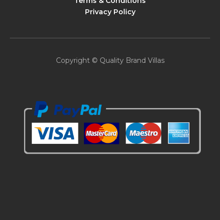
Terms & Conditions
Privacy Policy
Copyright © Quality Brand Villas