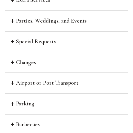
Extra Services
Parties, Weddings, and Events
Special Requests
Changes
Airport or Port Transport
Parking
Barbecues