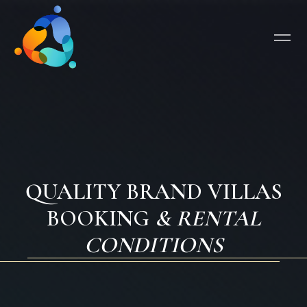
QUALITY BRAND VILLAS
BOOKING
& RENTAL
CONDITIONS