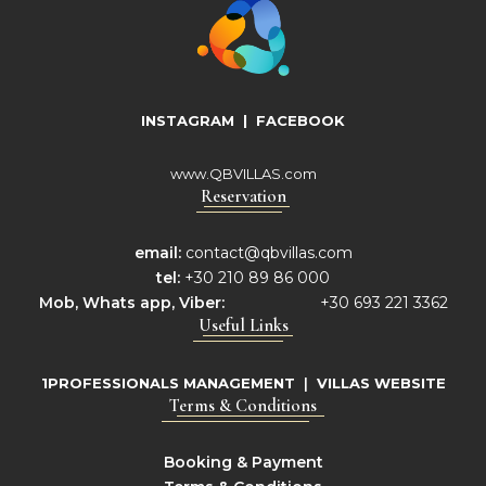
INSTAGRAM
|
FACEBOOK
www.QBVILLAS.com
Reservation
email:
contact@qbvillas.com
tel:
+30 210 89 86 000
Mob,
Whats app, Viber:
+30 693 221 3362
Useful Links
1PROFESSIONALS MANAGEMENT
|
VILLAS WEBSITE
Terms & Conditions
Booking & Payment