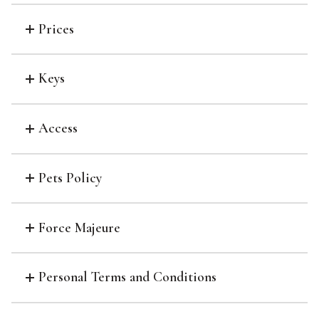
Prices
Keys
Access
Pets Policy
Force Majeure
Personal Terms and Conditions