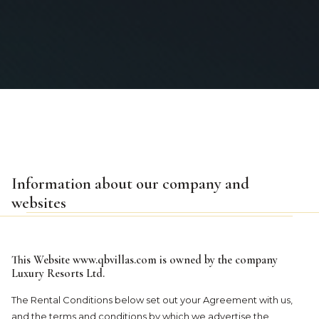
Information about our company and
websites
This Website
www.qbvillas.com
is owned by the company
Luxury Resorts Ltd.
The Rental Conditions below set out your Agreement with us,
and the terms and conditions by which we advertise the