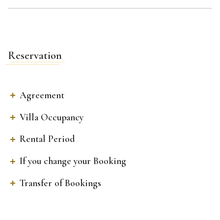
Reservation
Agreement
Villa Occupancy
Rental Period
If you change your Booking
Transfer of Bookings