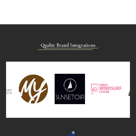
Quality Brand Integrations