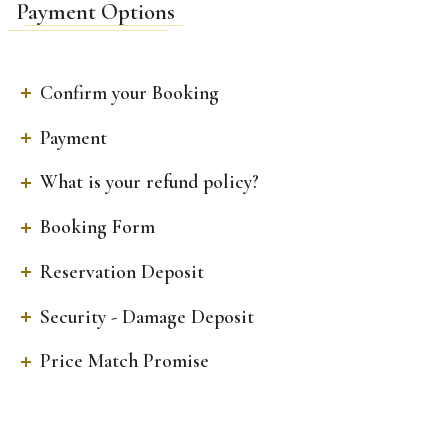
Payment Options
Confirm your Booking
Payment
What is your refund policy?
Booking Form
Reservation Deposit
Security - Damage Deposit
Price Match Promise