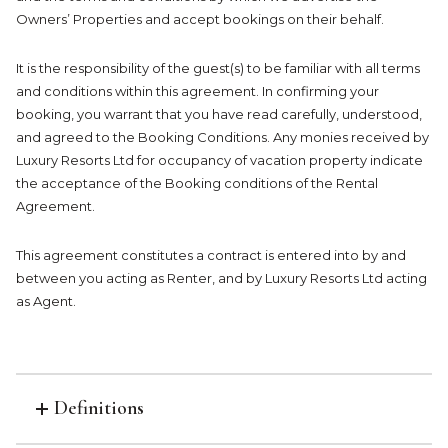
Owners’ Properties and accept bookings on their behalf.
It is the responsibility of the guest(s) to be familiar with all terms
and conditions within this agreement. In confirming your
booking, you warrant that you have read carefully, understood,
and agreed to the Booking Conditions. Any monies received by
Luxury Resorts Ltd for occupancy of vacation property indicate
the acceptance of the Booking conditions of the Rental
Agreement.
This agreement constitutes a contract is entered into by and
between you acting as Renter, and by Luxury Resorts Ltd acting
as Agent.
Definitions