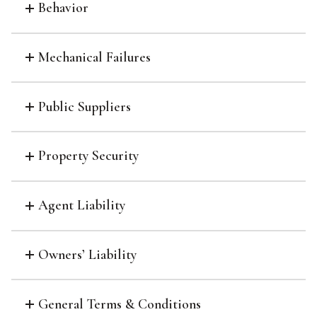
Behavior
Mechanical Failures
Public Suppliers
Property Security
Agent Liability
Owners’ Liability
General Terms & Conditions