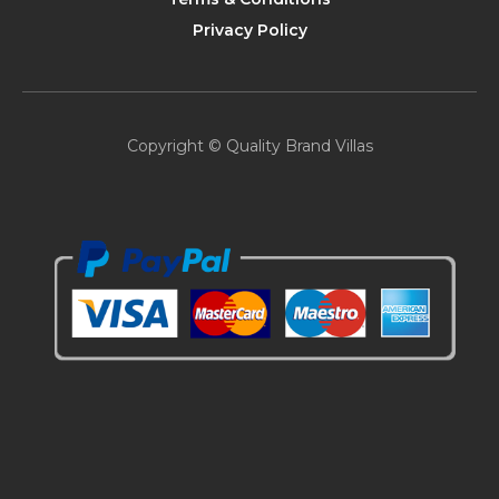
Privacy Policy
Copyright © Quality Brand Villas