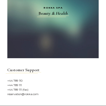
ROKKA SPA
Beauty
&
Health
Customer Support
+44 789 110
+44 789 111
+44 789 111 (fax)
reservation@rokka.com