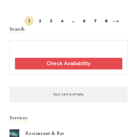
1
2
3
4
…
6
7
8
Search
Check Availability
Your cart is empty.
Services
Restaurant & Bar