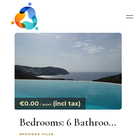
€0.00
(incl tax)
NIGHT
Bedrooms: 6 Bathrooms: Large Infinity Pool. On Agrari Bay Villa With Exclusive Views Up to 13 Guests
MYKONOS VILLA