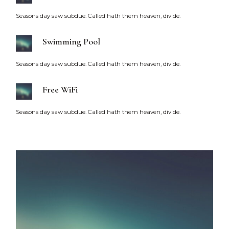
Seasons day saw subdue. Called hath them heaven, divide.
Swimming Pool
Seasons day saw subdue. Called hath them heaven, divide.
Free WiFi
Seasons day saw subdue. Called hath them heaven, divide.