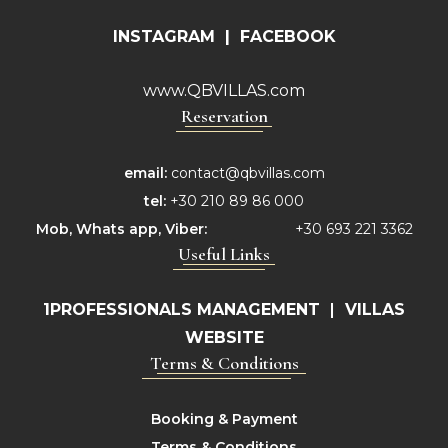
INSTAGRAM
|
FACEBOOK
www.QBVILLAS.com
Reservation
email:
contact@qbvillas.com
tel:
+30 210 89 86 000
Mob,
Whats app, Viber:
+30 693 221 3362
Useful Links
1PROFESSIONALS MANAGEMENT
|
VILLAS
WEBSITE
Terms & Conditions
Booking & Payment
Terms & Conditions