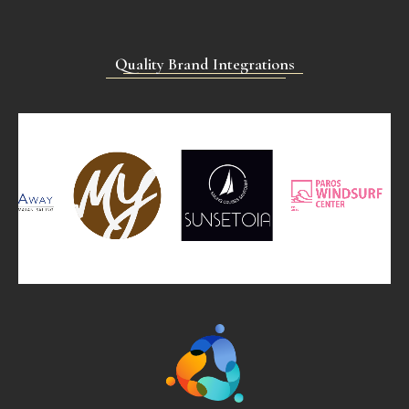
Quality Brand Integrations