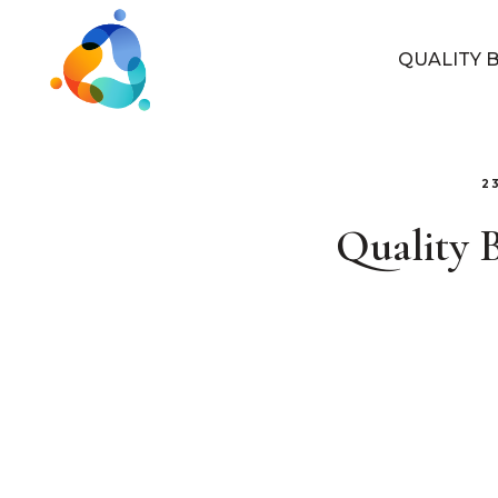
QUALITY 
2
Quality 