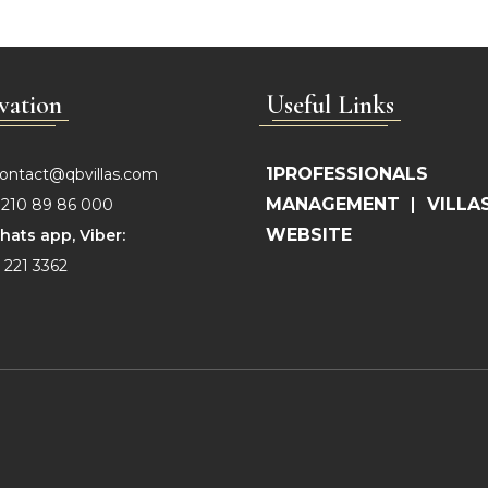
vation
Useful Links
1PROFESSIONALS
ontact@qbvillas.com
MANAGEMENT
|
VILLA
210 89 86 000
WEBSITE
hats app, Viber:
 221 3362