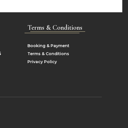
Terms & Conditions
Booking & Payment
S
Terms & Conditions
Privacy Policy