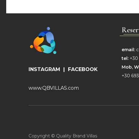
Reser
email:
c
tel:
+30 
Mob,
W
INSTAGRAM
|
FACEBOOK
+30 693
www.QBVILLAS.com
Copyright © Quality Brand Villas