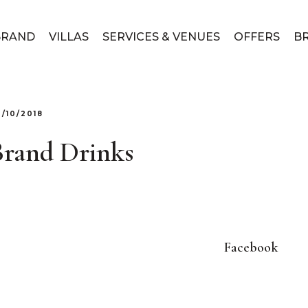
BRAND
VILLAS
SERVICES & VENUES
OFFERS
B
3/10/2018
Brand Drinks
Facebook