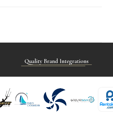
Quality Brand Integrations