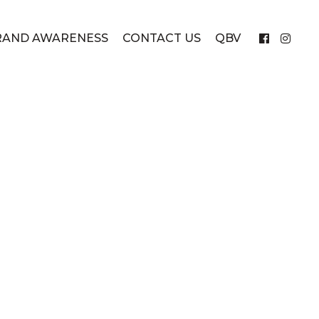
RAND AWARENESS
CONTACT US
QBV